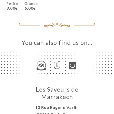
Petite
Grande
3.00€
6.00€
You can also find us on…
Les Saveurs de
Marrakech
13 Rue Eugène Varlin