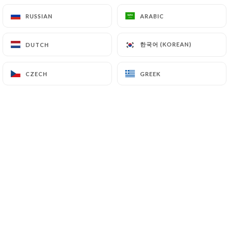
Couscous with mixed kebabs
RUSSIAN
RUSSIAN
ARABIC
ARABIC
Lamb, chicken, kefta, and merguez skewers,
semolina, broth, vegetables, chickpeas, and raisins
한국어 (KOREAN)
한국어 (KOREAN)
DUTCH
DUTCH
25.00€
In keeping with Moroccan tradition, we offer
CZECH
CZECH
GREEK
GREEK
you a glass of Laban flavored with Za'atar
(oregano).
*T'faya: caramelized onions and raisins with
cinnamon
4.00€
GRILLS