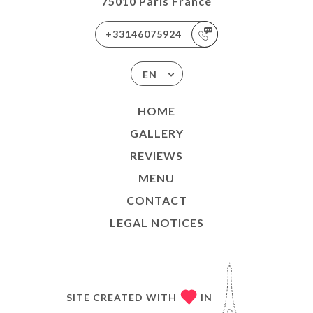
75010 Paris France
+33146075924
EN
HOME
GALLERY
REVIEWS
MENU
CONTACT
LEGAL NOTICES
SITE CREATED WITH
IN