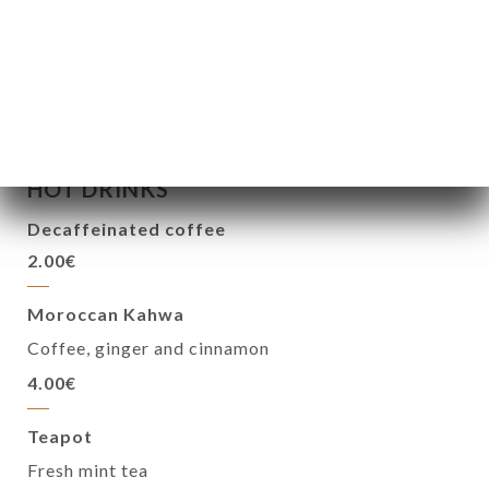
Bottle of champagne
45.00€
HOT DRINKS
Decaffeinated coffee
2.00€
Moroccan Kahwa
Coffee, ginger and cinnamon
4.00€
Teapot
Fresh mint tea