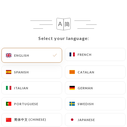
Merguez couscous
3 merguez sausages, semolina, broth, vegetables,
chickpeas and raisins
Select your language:
Select your language:
17.00€
Couscous, kebabs, kefta
FRENCH
FRENCH
ENGLISH
ENGLISH
Semolina, kefta on skewers, broth, vegetables and
chickpeas
SPANISH
SPANISH
CATALAN
CATALAN
17.00€
ITALIAN
ITALIAN
GERMAN
GERMAN
Lamb couscous T'faya
Lamb, semolina, broth, vegetables, chickpeas and
PORTUGUESE
PORTUGUESE
SWEDISH
SWEDISH
T'faya*
22.00€
简体中文 (CHINESE)
简体中文 (CHINESE)
JAPANESE
JAPANESE