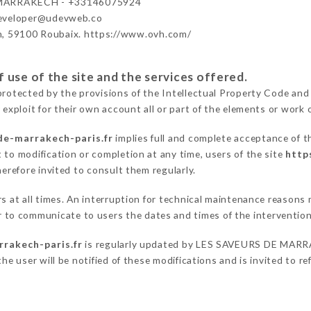
MARRAKECH - +33146075924
developer@udevweb.co
n, 59100 Roubaix. https://www.ovh.com/
 use of the site and the services offered.
protected by the provisions of the Intellectual Property Code and
 exploit for their own account all or part of the elements or work o
de-marrakech-paris.fr
implies full and complete acceptance of t
 to modification or completion at any time, users of the site
http
herefore invited to consult them regularly.
ers at all times. An interruption for technical maintenance reas
o communicate to users the dates and times of the intervention
rrakech-paris.fr
is regularly updated by LES SAVEURS DE MARRAK
he user will be notified of these modifications and is invited to re