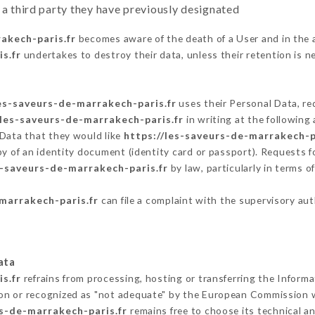
 a third party they have previously designated
akech-paris.fr
becomes aware of the death of a User and in the 
s.fr
undertakes to destroy their data, unless their retention is n
les-saveurs-de-marrakech-paris.fr
uses their Personal Data, re
/les-saveurs-de-marrakech-paris.fr
in writing at the followin
 Data that they would like
https://les-saveurs-de-marrakech-p
py of an identity document (identity card or passport). Requests fo
s-saveurs-de-marrakech-paris.fr
by law, particularly in terms 
marrakech-paris.fr
can file a complaint with the supervisory aut
ata
s.fr
refrains from processing, hosting or transferring the Inform
on or recognized as "not adequate" by the European Commission 
rs-de-marrakech-paris.fr
remains free to choose its technical 