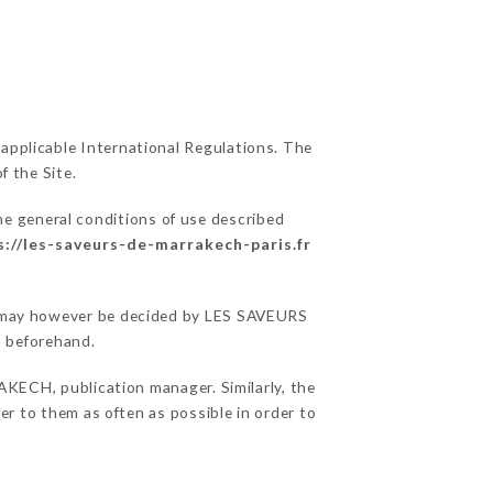
 applicable International Regulations. The
f the Site.
he general conditions of use described
s://les-saveurs-de-marrakech-paris.fr
ons may however be decided by LES SAVEURS
 beforehand.
ECH, publication manager. Similarly, the
fer to them as often as possible in order to