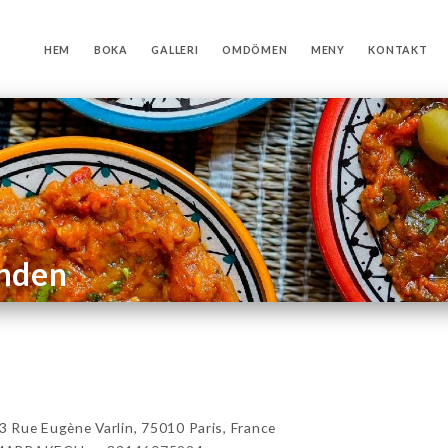
HEM
BOKA
GALLERI
OMDÖMEN
MENY
KONTAKT
anden
e Eugène Varlin, 75010 Paris, France