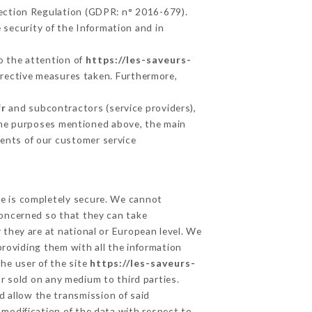
tection Regulation (GDPR: n° 2016-679).
 security of the Information and in
to the attention of
https://les-saveurs-
rrective measures taken. Furthermore,
fr
and subcontractors (service providers),
r the purposes mentioned above, the main
ents of our customer service
ge is completely secure. We cannot
concerned so that they can take
 they are at national or European level. We
providing them with all the information
he user of the site
https://les-saveurs-
r sold on any medium to third parties.
d allow the transmission of said
modification of the data with respect to