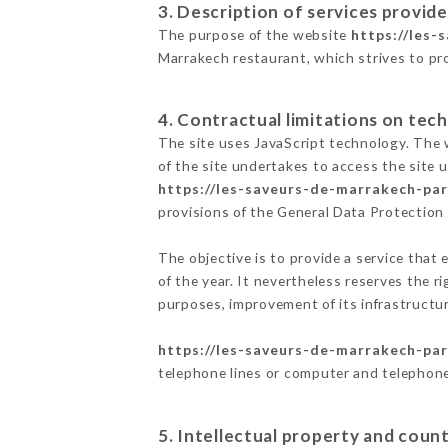
3. Description of services provide
The purpose of the website
https://les-
Marrakech restaurant, which strives to pro
4. Contractual limitations on tech
The site uses JavaScript technology. The w
of the site undertakes to access the site
https://les-saveurs-de-marrakech-pari
provisions of the General Data Protectio
The objective is to provide a service that 
of the year. It nevertheless reserves the r
purposes, improvement of its infrastructure
https://les-saveurs-de-marrakech-pari
telephone lines or computer and telephone
5. Intellectual property and count