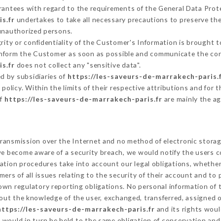
arantees with regard to the requirements of the General Data Pro
s.fr
undertakes to take all necessary precautions to preserve the
 unauthorized persons.
grity or confidentiality of the Customer's Information is brought 
 inform the Customer as soon as possible and communicate the co
s.fr
does not collect any "sensitive data".
d by subsidiaries of
https://les-saveurs-de-marrakech-paris.
s policy. Within the limits of their respective attributions and fo
of
https://les-saveurs-de-marrakech-paris.fr
are mainly the ag
ransmission over the Internet and no method of electronic stora
 we become aware of a security breach, we would notify the users 
ation procedures take into account our legal obligations, whether
ers of all issues relating to the security of their account and to 
wn regulatory reporting obligations. No personal information of t
out the knowledge of the user, exchanged, transferred, assigned o
https://les-saveurs-de-marrakech-paris.fr
and its rights woul
would in turn be held to the same obligation of conservation and 