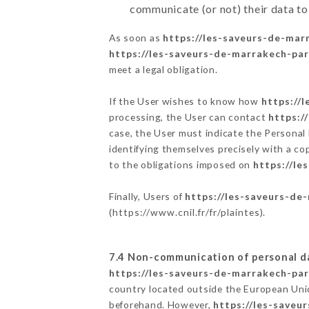
communicate (or not) their data to
As soon as
https://les-saveurs-de-marr
https://les-saveurs-de-marrakech-pari
meet a legal obligation.
If the User wishes to know how
https://
processing, the User can contact
https:/
case, the User must indicate the Personal
identifying themselves precisely with a co
to the obligations imposed on
https://le
Finally, Users of
https://les-saveurs-de-
(
https://www.cnil.fr/fr/plaintes
).
7.4 Non-communication of personal d
https://les-saveurs-de-marrakech-pari
country located outside the European Uni
beforehand. However,
https://les-saveu