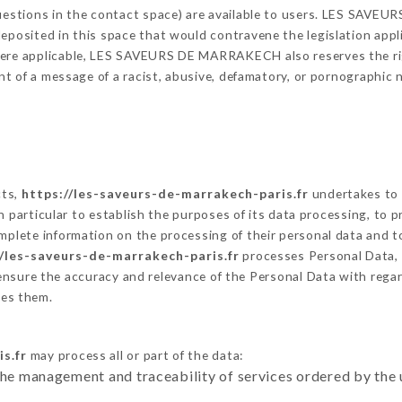
 questions in the contact space) are available to users. LES SAV
eposited in this space that would contravene the legislation applic
here applicable, LES SAVEURS DE MARRAKECH also reserves the right
vent of a message of a racist, abusive, defamatory, or pornographi
cts,
https://les-saveurs-de-marrakech-paris.fr
undertakes to 
ty in particular to establish the purposes of its data processing, t
omplete information on the processing of their personal data and to
//les-saveurs-de-marrakech-paris.fr
processes Personal Data,
ensure the accuracy and relevance of the Personal Data with rega
es them.
s.fr
may process all or part of the data:
the management and traceability of services ordered by the 