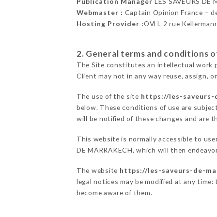
Publication Manager
LES SAVEURS DE 
Webmaster :
Captain Opinion France – 
Hosting Provider :
OVH, 2 rue Kellerman
2. General terms and conditions of
The Site constitutes an intellectual work 
Client may not in any way reuse, assign, or
The use of the site
https://les-saveurs-
below. These conditions of use are subject
will be notified of these changes and are t
This website is normally accessible to us
DE MARRAKECH, which will then endeavor t
The website
https://les-saveurs-de-ma
legal notices may be modified at any time: t
become aware of them.