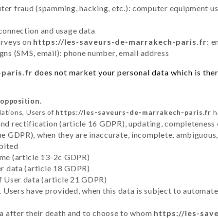
uter fraud (spamming, hacking, etc.): computer equipment u
 connection and usage data
urveys on
https://les-saveurs-de-marrakech-paris.fr
: e
ns (SMS, email): phone number, email address
paris.fr
does not market your personal data which is ther
 opposition.
lations, Users of
https://les-saveurs-de-marrakech-paris.fr
h
and rectification (article 16 GDPR), updating, completeness 
the GDPR), when they are inaccurate, incomplete, ambiguous, 
bited
time (article 13-2c GDPR)
er data (article 18 GDPR)
of User data (article 21 GDPR)
hat Users have provided, when this data is subject to automa
ata after their death and to choose to whom
https://les-sav