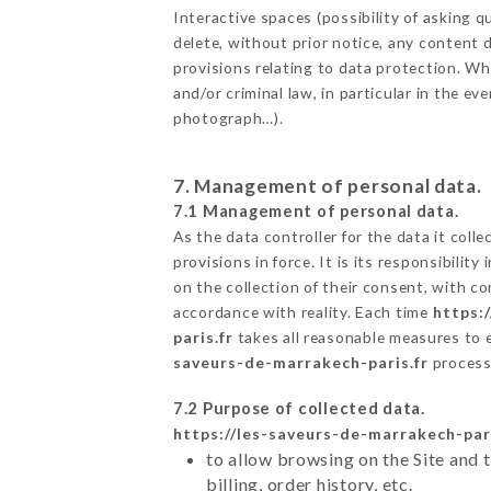
Interactive spaces (possibility of asking
delete, without prior notice, any content d
provisions relating to data protection. W
and/or criminal law, in particular in the e
photograph…).
7. Management of personal data.
7.1 Management of personal data.
As the data controller for the data it colle
provisions in force. It is its responsibili
on the collection of their consent, with c
accordance with reality. Each time
https:
paris.fr
takes all reasonable measures to 
saveurs-de-marrakech-paris.fr
process
7.2 Purpose of collected data.
https://les-saveurs-de-marrakech-pari
to allow browsing on the Site and 
billing, order history, etc.