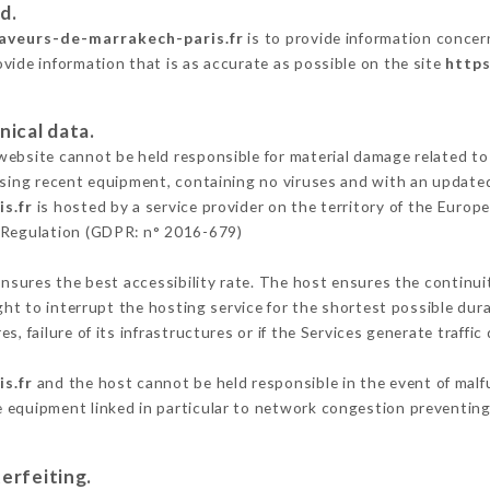
d.
saveurs-de-marrakech-paris.fr
is to provide information concern
vide information that is as accurate as possible on the site
https
nical data.
ebsite cannot be held responsible for material damage related to t
 using recent equipment, containing no viruses and with an update
s.fr
is hosted by a service provider on the territory of the Euro
n Regulation (GDPR: n° 2016-679)
ensures the best accessibility rate. The host ensures the continuit
ight to interrupt the hosting service for the shortest possible dur
s, failure of its infrastructures or if the Services generate traffi
s.fr
and the host cannot be held responsible in the event of malf
 equipment linked in particular to network congestion preventing 
erfeiting.