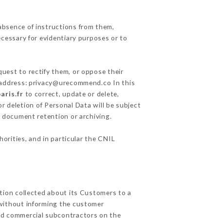
absence of instructions from them,
ecessary for evidentiary purposes or to
quest to rectify them, or oppose their
g address: privacy@urecommend.co In this
aris.fr
to correct, update or delete,
r deletion of Personal Data will be subject
of document retention or archiving.
horities, and in particular the CNIL
ation collected about its Customers to a
without informing the customer
and commercial subcontractors on the