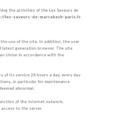
ing the activities of the Les Saveurs de
://les-saveurs-de-marrakech-paris.fr
.
he use of the site. In addition, the user
d latest generation browser. The site
pean Union in accordance with the
y of its service 24 hours a day, every day
ations, in particular for maintenance
c deemed abnormal.
unction of the Internet network,
access to the server.