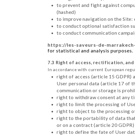
to prevent and fight against comp
(hashed)
to improve navigation on the Site:
to conduct optional satisfaction s
to conduct communication campaig
https://les-saveurs-de-marrakech-
for statistical and analysis purposes.
7.3 Right of access, rectification, and
In accordance with current European regu
right of access (article 15 GDPR) 
User personal data (article 17 of 
communication or storage is prohi
right to withdraw consent at any 
right to limit the processing of Us
right to object to the processing 
right to the portability of data t
or on a contract (article 20 GDPR)
right to define the fate of User d