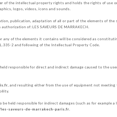
the intellectual property rights and holds the rights of use on
raphics, logos, videos, icons and sounds.
tion, publication, adaptation of all or part of the elements of the
tten authorization of: LES SAVEURS DE MARRAKECH.
or any of the elements it contains will be considered as constitut
 L.335-2 and following of the Intellectual Property Code.
 responsible for direct and indirect damage caused to the use
s.fr
, and resulting either from the use of equipment not meeting t
ility.
held responsible for indirect damages (such as for example a lo
/les-saveurs-de-marrakech-paris.fr
.