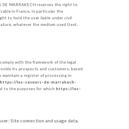
EURS DE MARRAKECH reserves the right to
able in France, in particular the
 to hold the user liable under civil
c nature, whatever the medium used (text,
comply with the framework of the legal
o provide its prospects and customers, based
 maintain a register of processing in
https://les-saveurs-de-marrakech-
rd to the purposes for which
https://les-
user: Site connection and usage data,