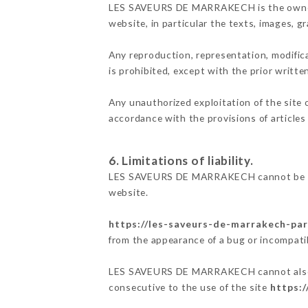
LES SAVEURS DE MARRAKECH is the owner of 
website, in particular the texts, images, g
Any reproduction, representation, modifica
is prohibited, except with the prior wri
Any unauthorized exploitation of the site 
accordance with the provisions of articles
6. Limitations of liability.
LES SAVEURS DE MARRAKECH cannot be held
website.
https://les-saveurs-de-marrakech-pari
from the appearance of a bug or incompatib
LES SAVEURS DE MARRAKECH cannot also be 
consecutive to the use of the site
https:/