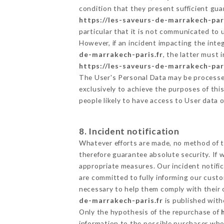
condition that they present sufficient gu
https://les-saveurs-de-marrakech-pari
particular that it is not communicated to
However, if an incident impacting the inte
de-marrakech-paris.fr
, the latter must
https://les-saveurs-de-marrakech-pari
The User's Personal Data may be processe
exclusively to achieve the purposes of thi
people likely to have access to User data 
8. Incident notification
Whatever efforts are made, no method of t
therefore guarantee absolute security. If
appropriate measures. Our incident notific
are committed to fully informing our custom
necessary to help them comply with their o
de-marrakech-paris.fr
is published with
Only the hypothesis of the repurchase of
information to the possible purchaser who 