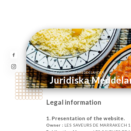
/
HEM
JURIDISKA MEDDELANDEN
Juridiska Meddel
Legal information
1. Presentation of the website.
Owner :
LES SAVEURS DE MARRAKECH 13 Ru