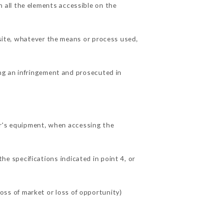
 all the elements accessible on the
 site, whatever the means or process used,
ing an infringement and prosecuted in
r's equipment, when accessing the
he specifications indicated in point 4, or
ss of market or loss of opportunity)