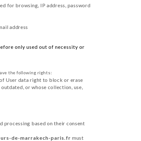
sed for browsing, IP address, password
mail address
efore only used out of necessity or
ave the following rights:
of User data right to block or erase
outdated, or whose collection, use,
ted processing based on their consent
eurs-de-marrakech-paris.fr
must