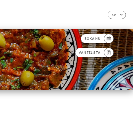
SV
BOKA NU
VÄNTELISTA